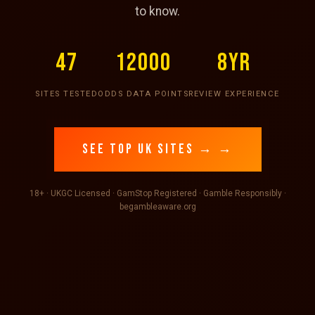
to know.
47
12000
8yr
SITES TESTED
ODDS DATA POINTS
REVIEW EXPERIENCE
See Top UK Sites →
18+ · UKGC Licensed · GamStop Registered · Gamble Responsibly ·
begambleaware.org