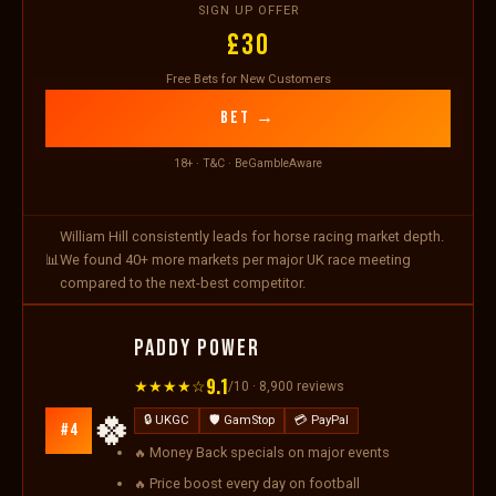
SIGN UP OFFER
£30
Free Bets for New Customers
BET →
18+ · T&C · BeGambleAware
William Hill consistently leads for horse racing market depth.
We found 40+ more markets per major UK race meeting
compared to the next-best competitor.
Paddy Power
9.1
★★★★☆
/10 · 8,900 reviews
🍀
🔒 UKGC
🛡️ GamStop
💳 PayPal
#4
Money Back specials on major events
Price boost every day on football