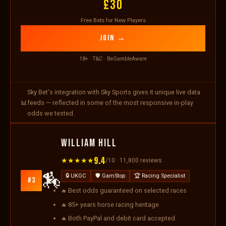
£30
Free Bets for New Players
JOIN →
18+ · T&C · BeGambleAware
Sky Bet's integration with Sky Sports gives it unique live data
feeds — reflected in some of the most responsive in-play
odds we tested.
William Hill
9.4
★★★★★
/10 · 11,800 reviews
🏇
🔒 UKGC
🛡️ GamStop
🏆 Racing Specialist
#3
Best odds guaranteed on selected races
85+ years horse racing heritage
Both PayPal and debit card accepted