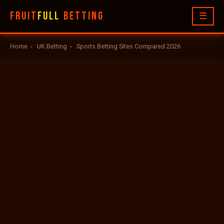
Fruit
Full
Betting
☰
Home
›
UK Betting
›
Sports Betting Sites Compared 2026