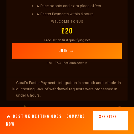
Price boosts and extra place offers
Faster Payments within 6 hours
WELCOME BONUS
£20
Free Bet on first qualifying bet
JOIN →
18+ · T&C · BeGambleAware
Coral's Faster Payments integration is smooth and reliable. In
our testing, 94% of withdrawal requests were processed in
under 6 hours.
🔥 Best UK Betting Odds · Compare
See Sites
Now
→