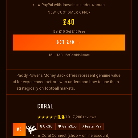
PayPal withdrawals in under 4 hours
NEW CUSTOMER OFFER
£40
Bet £10 Get £40 Free
GET £40 →
18+ · T&C · BeGambleAware
Paddy Power's Money Back offers represent genuine value
for experienced bettors who understand how to use them
strategically on football markets.
Coral
8.9
★★★★☆
/10 · 7,200 reviews
🪸
🔒 UKGC
🛡️ GamStop
⚡ Faster Pay
#5
Coral Connect (shop + online account)