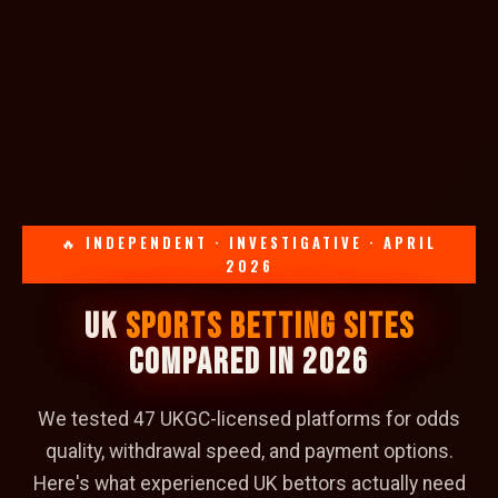
🔥 INDEPENDENT · INVESTIGATIVE · APRIL
2026
UK
Sports Betting Sites
Compared in 2026
We tested 47 UKGC-licensed platforms for odds
quality, withdrawal speed, and payment options.
Here's what experienced UK bettors actually need