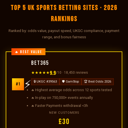
Top 5 UK Sports Betting Sites · 2026
Rankings
Ranked by: odds value, payout speed, UKGC compliance, payment
range, and bonus fairness
Bet365
9.9
★★★★★
/10 · 18,450 reviews
⚡
🔒 UKGC #39563
🛡️ GamStop
🏆 Best Odds 2026
#1
Highest average odds across 12 sports tested
In-play on 750,000+ events annually
Faster Payments withdrawal <3h
NEW CUSTOMERS
£30