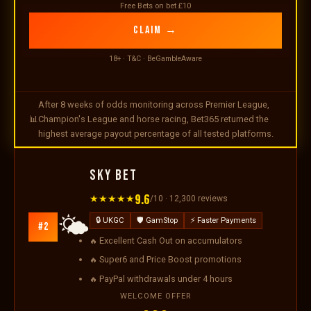
Free Bets on bet £10
CLAIM →
18+ · T&C · BeGambleAware
After 8 weeks of odds monitoring across Premier League,
Champion's League and horse racing, Bet365 returned the
highest average payout percentage of all tested platforms.
Sky Bet
9.6
★★★★★
/10 · 12,300 reviews
🌤️
🔒 UKGC
🛡️ GamStop
⚡ Faster Payments
#2
Excellent Cash Out on accumulators
Super6 and Price Boost promotions
PayPal withdrawals under 4 hours
WELCOME OFFER