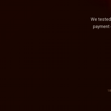
We tested 
payment o
18