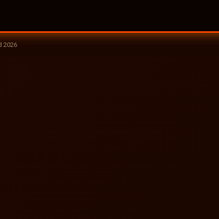
d 2026