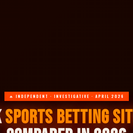
🔥 INDEPENDENT · INVESTIGATIVE · APRIL 2026
K
Sports Betting Si