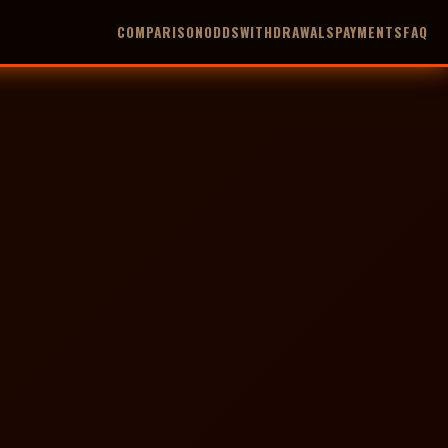
COMPARISON
ODDS
WITHDRAWALS
PAYMENTS
FAQ