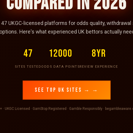
Compared in 2026
47 UKGC-licensed platforms for odds quality, withdrawal
ptions. Here's what experienced UK bettors actually nee
47
12000
8yr
SITES TESTED
ODDS DATA POINTS
REVIEW EXPERIENCE
See Top UK Sites →
+ · UKGC Licensed · GamStop Registered · Gamble Responsibly · begambleaware.