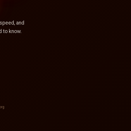
 speed, and
d to know.
org