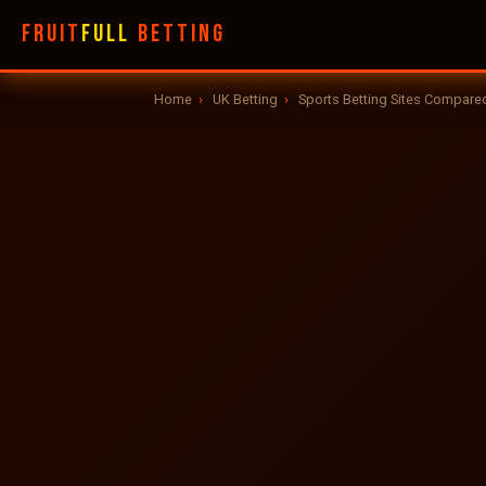
Fruit
Full
Betting
Home
›
UK Betting
›
Sports Betting Sites Compare