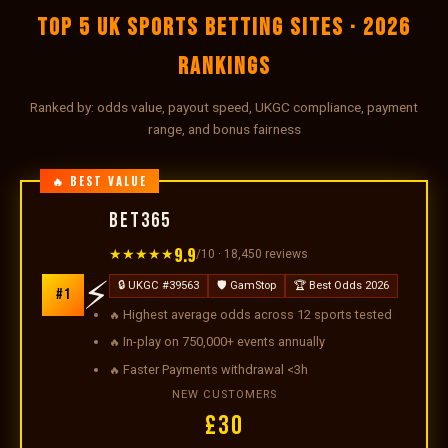
Top 5 UK Sports Betting Sites · 2026
Rankings
Ranked by: odds value, payout speed, UKGC compliance, payment
range, and bonus fairness
Bet365
9.9
★★★★★
/10 · 18,450 reviews
⚡
🔒 UKGC #39563
🛡️ GamStop
🏆 Best Odds 2026
#1
Highest average odds across 12 sports tested
In-play on 750,000+ events annually
Faster Payments withdrawal <3h
NEW CUSTOMERS
£30