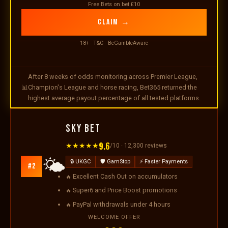
Free Bets on bet £10
CLAIM →
18+ · T&C · BeGambleAware
After 8 weeks of odds monitoring across Premier League,
Champion's League and horse racing, Bet365 returned the
highest average payout percentage of all tested platforms.
Sky Bet
9.6
★★★★★
/10 · 12,300 reviews
🌤️
🔒 UKGC
🛡️ GamStop
⚡ Faster Payments
#2
Excellent Cash Out on accumulators
Super6 and Price Boost promotions
PayPal withdrawals under 4 hours
WELCOME OFFER