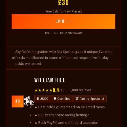
£30
Free Bets for New Players
JOIN →
18+ · T&C · BeGambleAware
Sky Bet's integration with Sky Sports gives it unique live data
feeds — reflected in some of the most responsive in-play
odds we tested.
William Hill
9.4
★★★★★
/10 · 11,800 reviews
🏇
🔒 UKGC
🛡️ GamStop
🏆 Racing Specialist
#3
Best odds guaranteed on selected races
85+ years horse racing heritage
Both PayPal and debit card accepted