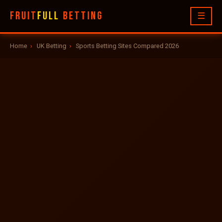
Fruit
Full
Betting
☰
Home
›
UK Betting
›
Sports Betting Sites Compared 2026