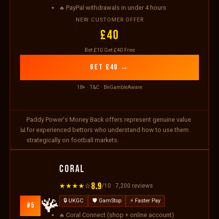
PayPal withdrawals in under 4 hours
NEW CUSTOMER OFFER
£40
Bet £10 Get £40 Free
GET £40 →
18+ · T&C · BeGambleAware
Paddy Power's Money Back offers represent genuine value
for experienced bettors who understand how to use them
strategically on football markets.
Coral
8.9
★★★★☆
/10 · 7,200 reviews
🪸
🔒 UKGC
🛡️ GamStop
⚡ Faster Pay
#5
Coral Connect (shop + online account)