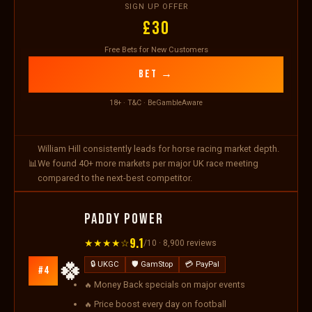
SIGN UP OFFER
£30
Free Bets for New Customers
BET →
18+ · T&C · BeGambleAware
William Hill consistently leads for horse racing market depth.
We found 40+ more markets per major UK race meeting
compared to the next-best competitor.
Paddy Power
9.1
★★★★☆
/10 · 8,900 reviews
🍀
🔒 UKGC
🛡️ GamStop
💳 PayPal
#4
Money Back specials on major events
Price boost every day on football