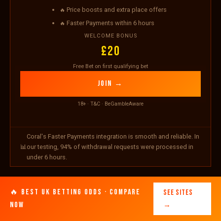
Price boosts and extra place offers
Faster Payments within 6 hours
WELCOME BONUS
£20
Free Bet on first qualifying bet
JOIN →
18+ · T&C · BeGambleAware
Coral's Faster Payments integration is smooth and reliable. In
our testing, 94% of withdrawal requests were processed in
under 6 hours.
🔥 Best UK Betting Odds · Compare
See Sites
Now
→