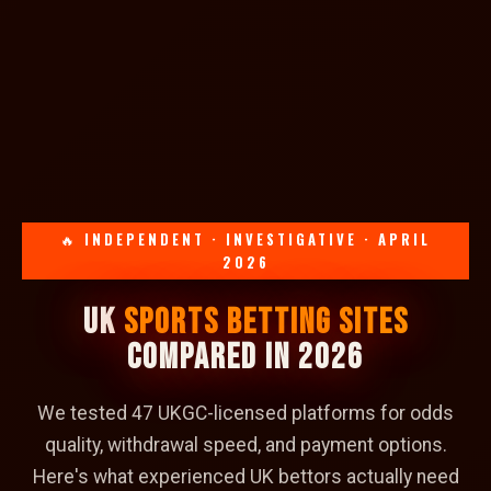
🔥 INDEPENDENT · INVESTIGATIVE · APRIL
2026
UK
Sports Betting Sites
Compared in 2026
We tested 47 UKGC-licensed platforms for odds
quality, withdrawal speed, and payment options.
Here's what experienced UK bettors actually need