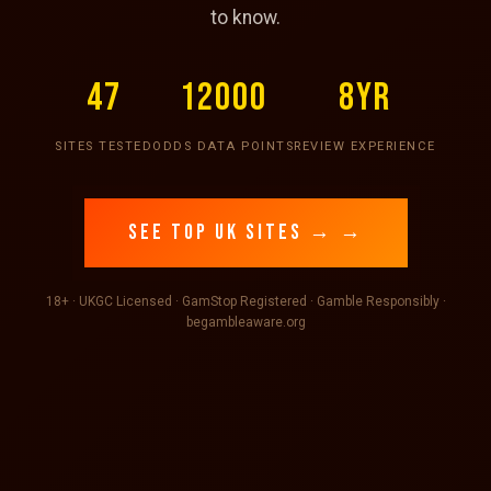
to know.
47
12000
8yr
SITES TESTED
ODDS DATA POINTS
REVIEW EXPERIENCE
See Top UK Sites →
18+ · UKGC Licensed · GamStop Registered · Gamble Responsibly ·
begambleaware.org