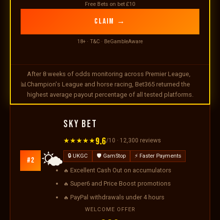
Free Bets on bet £10
CLAIM →
18+ · T&C · BeGambleAware
After 8 weeks of odds monitoring across Premier League,
Champion's League and horse racing, Bet365 returned the
highest average payout percentage of all tested platforms.
Sky Bet
9.6
★★★★★
/10 · 12,300 reviews
🌤️
🔒 UKGC
🛡️ GamStop
⚡ Faster Payments
#2
Excellent Cash Out on accumulators
Super6 and Price Boost promotions
PayPal withdrawals under 4 hours
WELCOME OFFER