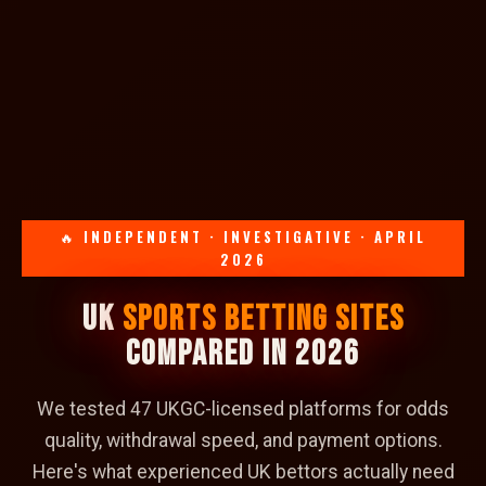
🔥 INDEPENDENT · INVESTIGATIVE · APRIL
2026
UK
Sports Betting Sites
Compared in 2026
We tested 47 UKGC-licensed platforms for odds
quality, withdrawal speed, and payment options.
Here's what experienced UK bettors actually need