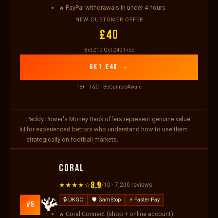
PayPal withdrawals in under 4 hours
NEW CUSTOMER OFFER
£40
Bet £10 Get £40 Free
GET £40 →
18+ · T&C · BeGambleAware
Paddy Power's Money Back offers represent genuine value
for experienced bettors who understand how to use them
strategically on football markets.
Coral
8.9
★★★★☆
/10 · 7,200 reviews
🪸
🔒 UKGC
🛡️ GamStop
⚡ Faster Pay
#5
Coral Connect (shop + online account)