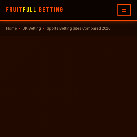
Fruit
Full
Betting
☰
Home
›
UK Betting
›
Sports Betting Sites Compared 2026