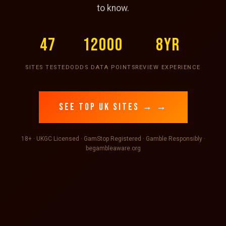
to know.
47
12000
8yr
SITES TESTED
ODDS DATA POINTS
REVIEW EXPERIENCE
See Top UK Sites →
18+ · UKGC Licensed · GamStop Registered · Gamble Responsibly ·
begambleaware.org