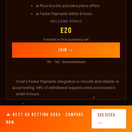
Price boosts and extra place offers
Faster Payments within 6 hours
WELCOME BONUS
£20
Free Bet on first qualifying bet
JOIN →
18+ · T&C · BeGambleAware
Coral's Faster Payments integration is smooth and reliable. In
our testing, 94% of withdrawal requests were processed in
under 6 hours.
🔥 Best UK Betting Odds · Compare
See Sites
Now
→