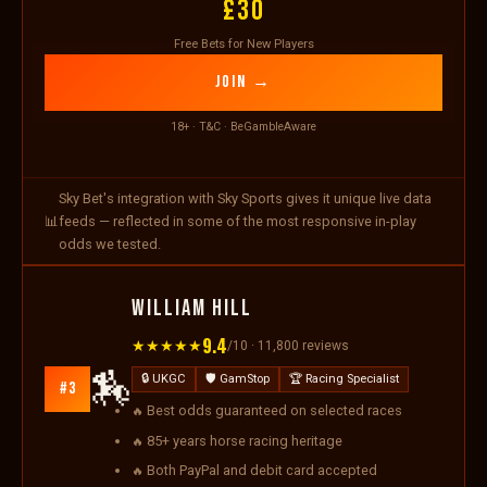
£30
Free Bets for New Players
JOIN →
18+ · T&C · BeGambleAware
Sky Bet's integration with Sky Sports gives it unique live data
feeds — reflected in some of the most responsive in-play
odds we tested.
William Hill
9.4
★★★★★
/10 · 11,800 reviews
🏇
🔒 UKGC
🛡️ GamStop
🏆 Racing Specialist
#3
Best odds guaranteed on selected races
85+ years horse racing heritage
Both PayPal and debit card accepted