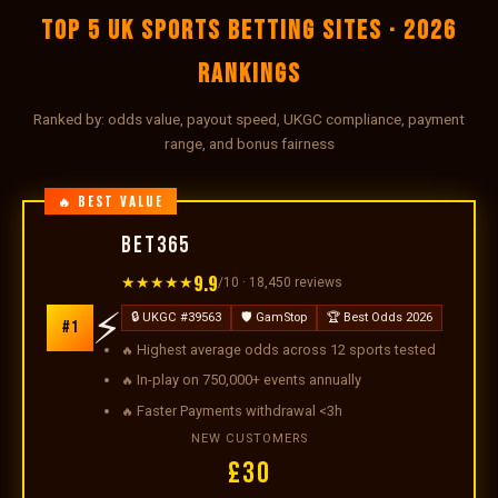
Top 5 UK Sports Betting Sites · 2026
Rankings
Ranked by: odds value, payout speed, UKGC compliance, payment
range, and bonus fairness
Bet365
9.9
★★★★★
/10 · 18,450 reviews
⚡
🔒 UKGC #39563
🛡️ GamStop
🏆 Best Odds 2026
#1
Highest average odds across 12 sports tested
In-play on 750,000+ events annually
Faster Payments withdrawal <3h
NEW CUSTOMERS
£30