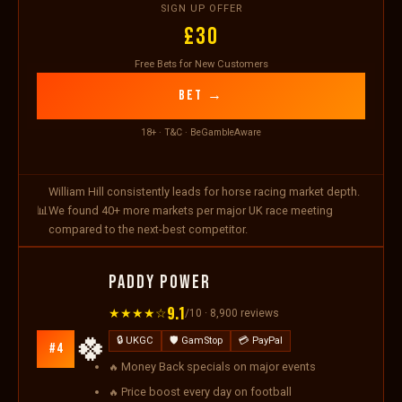
SIGN UP OFFER
£30
Free Bets for New Customers
BET →
18+ · T&C · BeGambleAware
William Hill consistently leads for horse racing market depth.
We found 40+ more markets per major UK race meeting
compared to the next-best competitor.
Paddy Power
9.1
★★★★☆
/10 · 8,900 reviews
🍀
🔒 UKGC
🛡️ GamStop
💳 PayPal
#4
Money Back specials on major events
Price boost every day on football